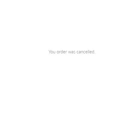
Skip
to
You order was cancelled.
content