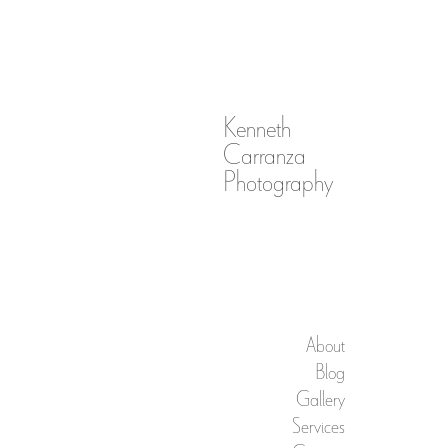
Kenneth
Carranza
Photography
About
Blog
Gallery
Services