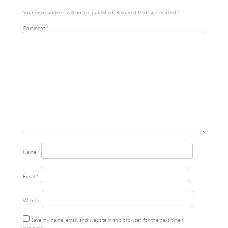
Your email address will not be published.
Required fields are marked
*
Comment
*
Name
*
Email
*
Website
Save my name, email, and website in this browser for the next time I
comment.