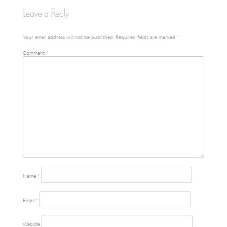
Leave a Reply
navigation
Your email address will not be published.
Required fields are marked
*
Comment
*
Name
*
Email
*
Website