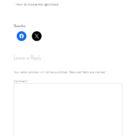
How to choose the right tripod
Post
navigation
Share this:
Leave a Reply
Your email address will not be published.
Required fields are marked
*
Comment
*