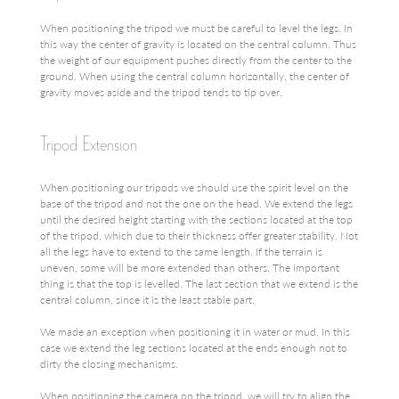
When positioning the tripod we must be careful to level the legs. In
this way the center of gravity is located on the central column. Thus
the weight of our equipment pushes directly from the center to the
ground. When using the central column horizontally, the center of
gravity moves aside and the tripod tends to tip over.
Tripod Extension
When positioning our tripods we should use the spirit level on the
base of the tripod and not the one on the head. We extend the legs
until the desired height starting with the sections located at the top
of the tripod, which due to their thickness offer greater stability. Not
all the legs have to extend to the same length. If the terrain is
uneven, some will be more extended than others. The important
thing is that the top is levelled. The last section that we extend is the
central column, since it is the least stable part.
We made an exception when positioning it in water or mud. In this
case we extend the leg sections located at the ends enough not to
dirty the closing mechanisms.
When positioning the camera on the tripod, we will try to align the