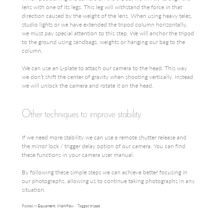
lens with one of its legs. This leg will withstand the force in that
direction caused by the weight of the lens. When using heavy teles,
studio lights or we have extended the tripod column horizontally,
we must pay special attention to this step. We will anchor the tripod
to the ground using sandbags, weights or hanging our bag to the
column.
We can use an L-plate to attach our camera to the head. This way
we don’t shift the center of gravity when shooting vertically. Instead
we will unlock the camera and rotate it on the head.
Other techniques to improve stability
If we need more stability we can use a remote shutter release and
the mirror lock / trigger delay option of our camera. You can find
these functions in your camera user manual.
By following these simple steps we can achieve better focusing in
our photographs, allowing us to continue taking photographs in any
situation.
Posted in
Equipment
,
Workflow
Tagged
tripod