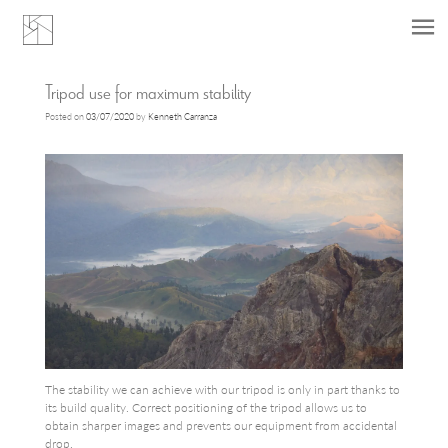
Skip
Tripod use for maximum stability
to
Posted on
03/07/2020
by
Kenneth Carranza
content
The stability we can achieve with our tripod is only in part thanks to
its build quality. Correct positioning of the tripod allows us to
obtain sharper images and prevents our equipment from accidental
drop.